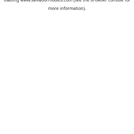
more information).