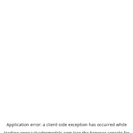
Application error: a
client
-side exception has occurred while
loading
www.salvadormodels.com
(see the
browser console
for