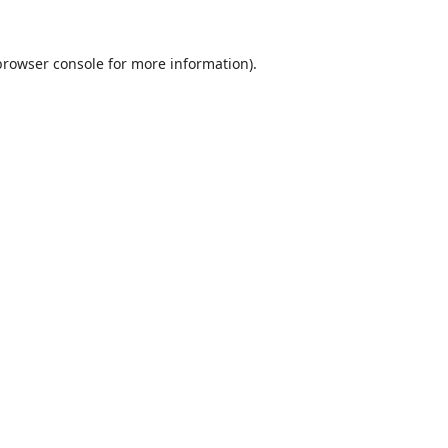
browser console
for more information).