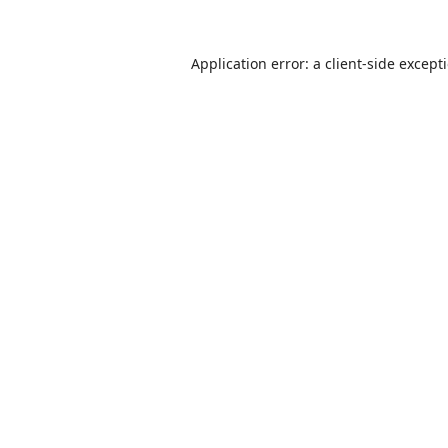
Application error: a
client
-side except