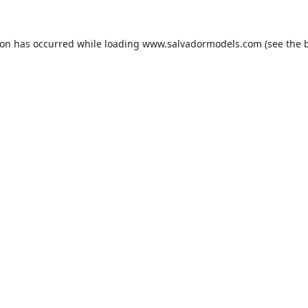
ion has occurred while loading
www.salvadormodels.com
(see the