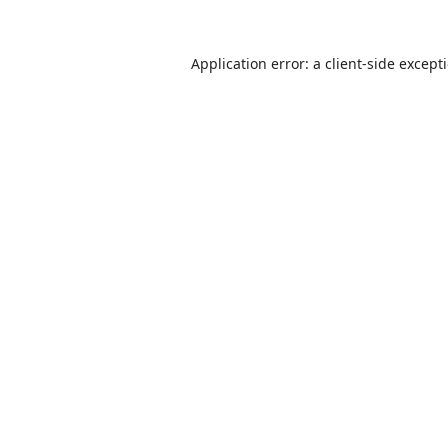
Application error: a
client
-side except