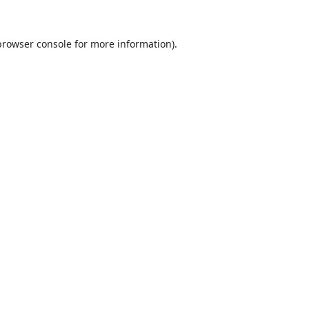
browser console
for more information).