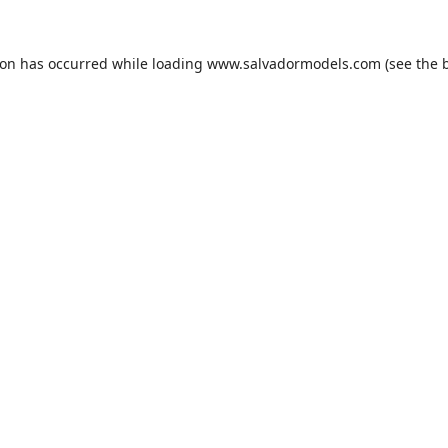
ion has occurred while loading
www.salvadormodels.com
(see the