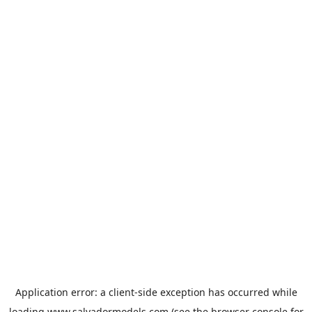
Application error: a
client
-side exception has occurred while
loading
www.salvadormodels.com
(see the
browser console
for