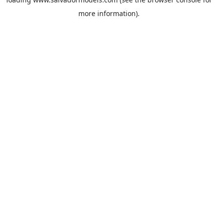
more information).