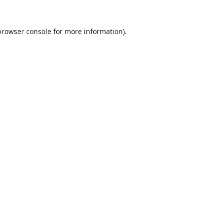
browser console
for more information).