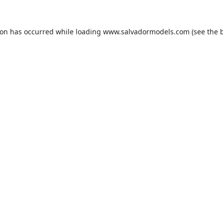
ion has occurred while loading
www.salvadormodels.com
(see the