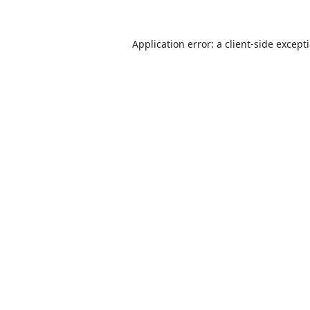
Application error: a
client
-side except