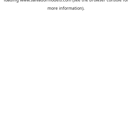
more information).