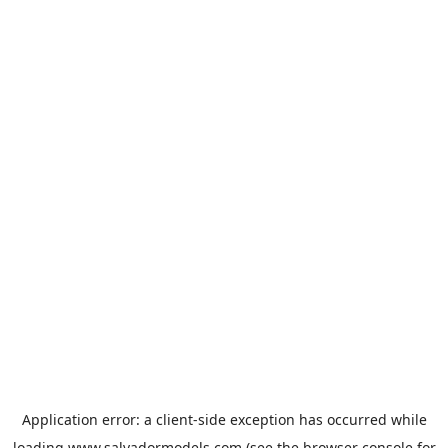
Application error: a
client
-side exception has occurred while
loading
www.salvadormodels.com
(see the
browser console
for