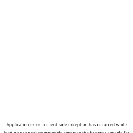
Application error: a
client
-side exception has occurred while
loading
www.salvadormodels.com
(see the
browser console
for