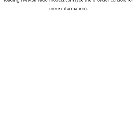
more information).