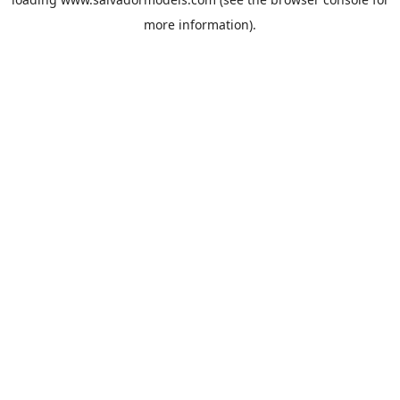
more information).