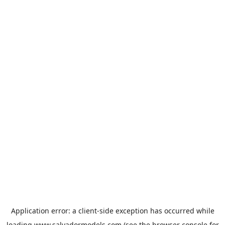
Application error: a
client
-side exception has occurred while
loading
www.salvadormodels.com
(see the
browser console
for