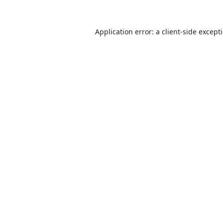
Application error: a
client
-side except