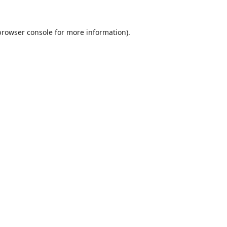
browser console
for more information).