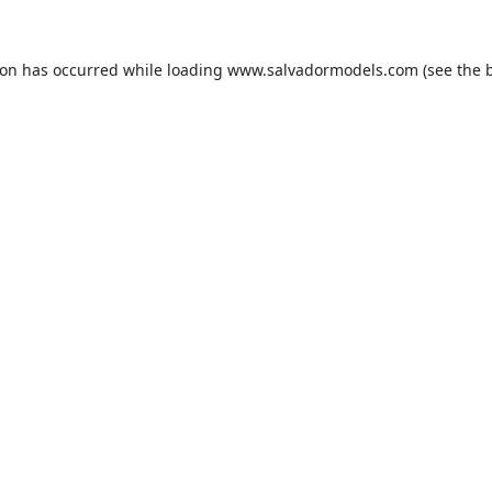
ion has occurred while loading
www.salvadormodels.com
(see the