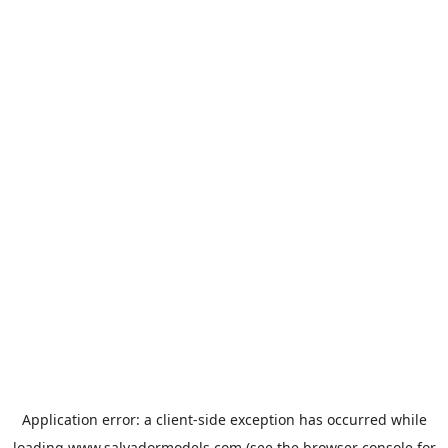
Application error: a
client
-side exception has occurred while
loading
www.salvadormodels.com
(see the
browser console
for