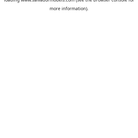
more information).