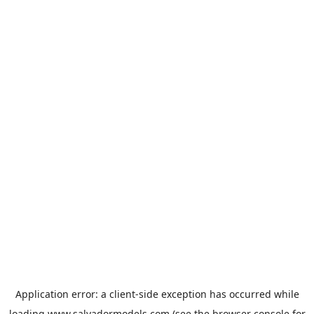
Application error: a
client
-side exception has occurred while
loading
www.salvadormodels.com
(see the
browser console
for