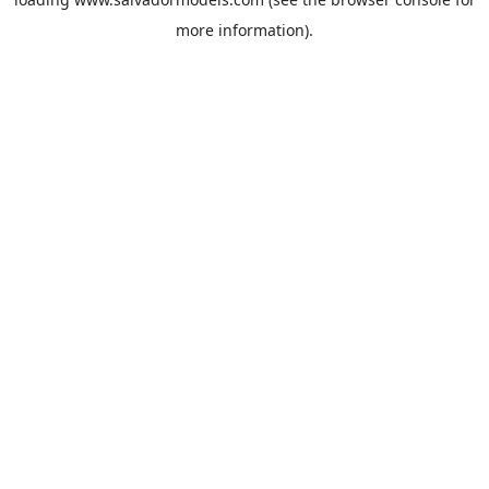
more information).