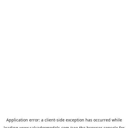
Application error: a
client
-side exception has occurred while
loading
www.salvadormodels.com
(see the
browser console
for