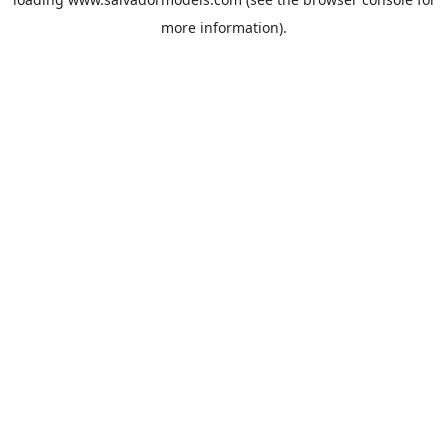
more information).