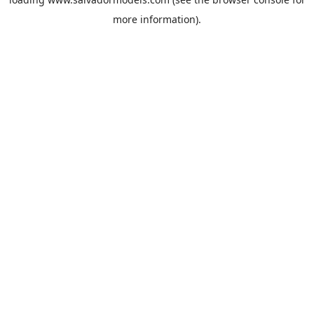
more information).