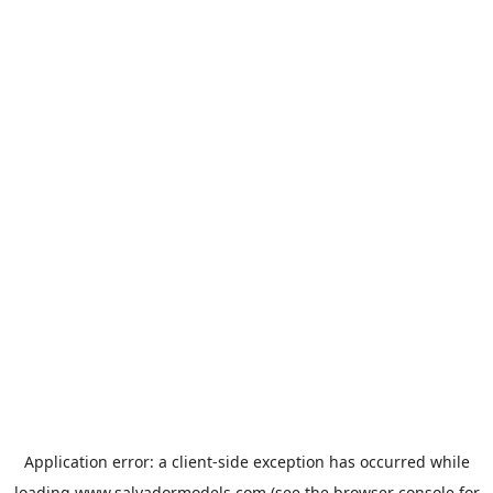
Application error: a
client
-side exception has occurred while
loading
www.salvadormodels.com
(see the
browser console
for