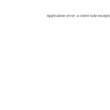
Application error: a
client
-side except