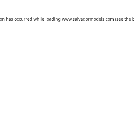
ion has occurred while loading
www.salvadormodels.com
(see the