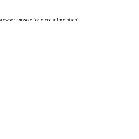
browser console
for more information).